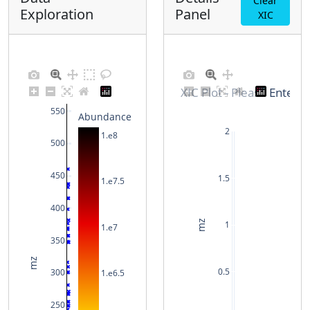
Clear
Exploration
Panel
XIC
XIC Plot - Please Enter 
550
Abundance
2
1.e8
500
450
1.5
1.e7.5
400
mz
1
1.e7
350
mz
0.5
300
1.e6.5
250