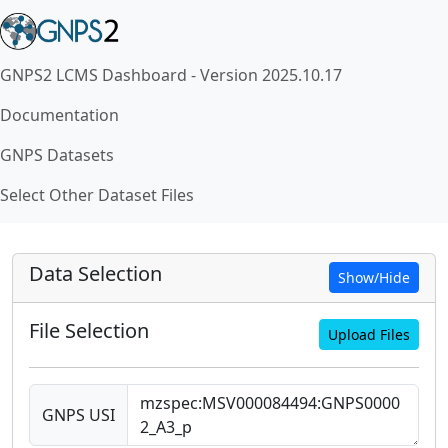
GNPS2 LCMS Dashboard - Version 2025.10.17
Documentation
GNPS Datasets
Select Other Dataset Files
Data Selection
Show/Hide
File Selection
Upload Files
GNPS USI