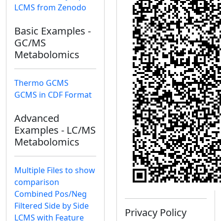
LCMS from Zenodo
Basic Examples -
GC/MS
Metabolomics
Thermo GCMS
GCMS in CDF Format
Advanced
Examples - LC/MS
Metabolomics
Multiple Files to show
comparison
Combined Pos/Neg
Filtered Side by Side
Privacy Policy
LCMS with Feature