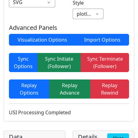
SVG
Style
plotly_white
Advanced Panels
Visualization Options
Import Options
Sync
Sync Initiate
Sync Terminate
Options
(Follower)
(Follower)
Replay
Replay
Replay
Options
Advance
Rewind
USI Processing Completed
Data
Details