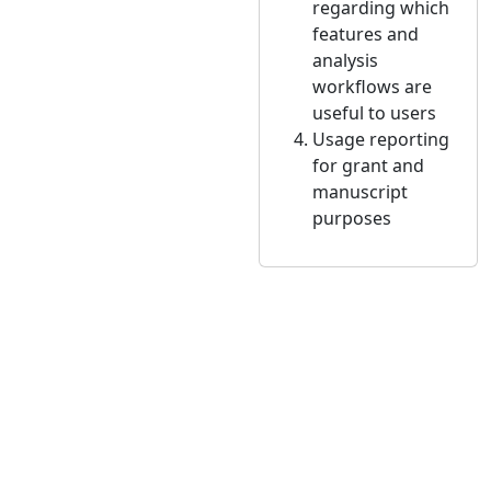
regarding which
features and
analysis
workflows are
useful to users
Usage reporting
for grant and
manuscript
purposes