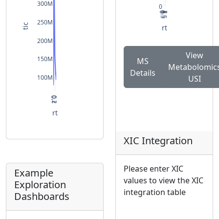
300M
0
0
0.5
1
1.5
2
250M
tic
rt
200M
View
150M
MS
Metabolomic
Details
100M
USI
0.1
0.2
rt
XIC Integration
Please enter XIC
Example
values to view the XIC
Exploration
integration table
Dashboards