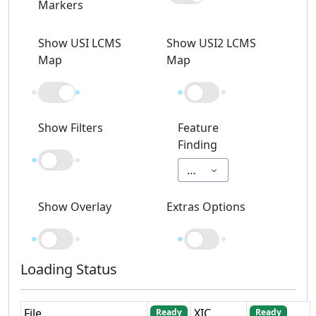
Markers
Show USI LCMS
Show USI2 LCMS
Map
Map
Show Filters
Feature
Finding
Off
Show Overlay
Extras Options
Loading Status
File
XIC
Ready
Ready