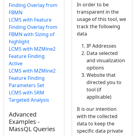
In order to be
Finding Overlay from
transparent in the
FBMN
usage of this tool, we
LCMS with Feature
track the following
Finding Overlay from
data
FBMN with Sizing of
highlight
IP Addresses
LCMS with MZMine2
Data selected
Feature Finding
and visualization
Active
options
LCMS with MZMine2
Website that
Feature Finding
directed you to
Parameters Set
tool (if
LCMS with SRM
applicable)
Targeted Analysis
It is our intention
Advanced
with the collected
Examples -
data to keep the
MassQL Queries
specific data private