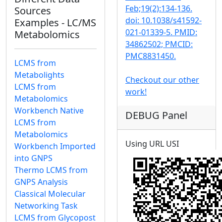
Feb;19(2):134-136.
Sources
doi: 10.1038/s41592-
Examples - LC/MS
021-01339-5. PMID:
Metabolomics
34862502; PMCID:
PMC8831450.
LCMS from
Metabolights
Checkout our other
LCMS from
work!
Metabolomics
Workbench Native
DEBUG Panel
LCMS from
Metabolomics
Using URL USI
Workbench Imported
into GNPS
Thermo LCMS from
GNPS Analysis
Classical Molecular
Networking Task
LCMS from Glycopost