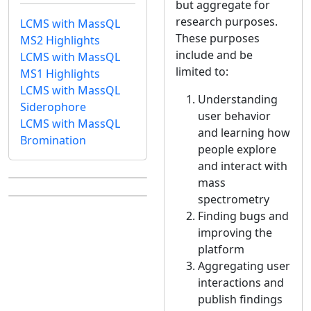
but aggregate for
research purposes.
LCMS with MassQL
These purposes
MS2 Highlights
include and be
LCMS with MassQL
limited to:
MS1 Highlights
LCMS with MassQL
Understanding
Siderophore
user behavior
LCMS with MassQL
and learning how
Bromination
people explore
and interact with
mass
spectrometry
Finding bugs and
improving the
platform
Aggregating user
interactions and
publish findings