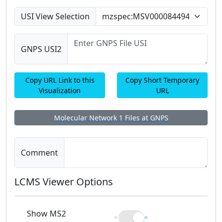
USI View Selection
GNPS USI2
Copy URL Link to this
Copy Short Temporary
Visualization
URL
Molecular Network 1 Files at GNPS
Comment
LCMS Viewer Options
Show MS2