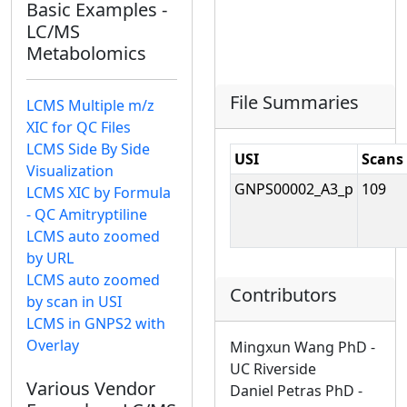
Basic Examples -
LC/MS
Metabolomics
File Summaries
LCMS Multiple m/z
XIC for QC Files
LCMS Side By Side
USI
Scans
Visualization
GNPS00002_A3_p
109
LCMS XIC by Formula
- QC Amitryptiline
LCMS auto zoomed
by URL
LCMS auto zoomed
Contributors
by scan in USI
LCMS in GNPS2 with
Overlay
Mingxun Wang PhD -
UC Riverside
Various Vendor
Daniel Petras PhD -