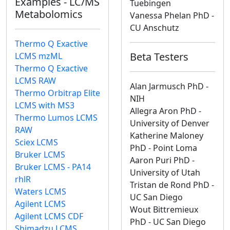
Examples - LC/MS
Tuebingen
Metabolomics
Vanessa Phelan PhD -
CU Anschutz
Thermo Q Exactive
Beta Testers
LCMS mzML
Thermo Q Exactive
LCMS RAW
Alan Jarmusch PhD -
Thermo Orbitrap Elite
NIH
LCMS with MS3
Allegra Aron PhD -
Thermo Lumos LCMS
University of Denver
RAW
Katherine Maloney
Sciex LCMS
PhD - Point Loma
Bruker LCMS
Aaron Puri PhD -
Bruker LCMS - PA14
University of Utah
rhlR
Tristan de Rond PhD -
Waters LCMS
UC San Diego
Agilent LCMS
Wout Bittremieux
Agilent LCMS CDF
PhD - UC San Diego
Shimadzu LCMS