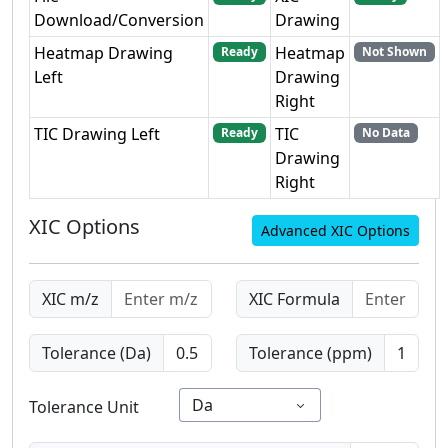
Download/Conversion
Drawing
Heatmap Drawing
Heatmap
Ready
Not Shown
Left
Drawing
Right
TIC Drawing Left
TIC
Ready
No Data
Drawing
Right
XIC Options
Advanced XIC Options
XIC m/z
XIC Formula
Tolerance (Da)
Tolerance (ppm)
Da
Tolerance Unit