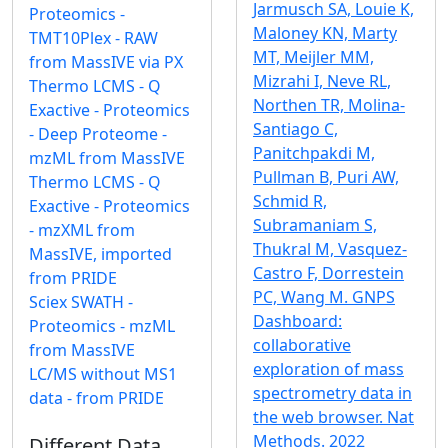
Jarmusch SA, Louie K,
Proteomics -
Maloney KN, Marty
TMT10Plex - RAW
MT, Meijler MM,
from MassIVE via PX
Mizrahi I, Neve RL,
Thermo LCMS - Q
Northen TR, Molina-
Exactive - Proteomics
Santiago C,
- Deep Proteome -
Panitchpakdi M,
mzML from MassIVE
Pullman B, Puri AW,
Thermo LCMS - Q
Schmid R,
Exactive - Proteomics
Subramaniam S,
- mzXML from
Thukral M, Vasquez-
MassIVE, imported
Castro F, Dorrestein
from PRIDE
PC, Wang M. GNPS
Sciex SWATH -
Dashboard:
Proteomics - mzML
collaborative
from MassIVE
exploration of mass
LC/MS without MS1
spectrometry data in
data - from PRIDE
the web browser. Nat
Methods. 2022
Different Data