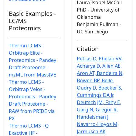
Laura-Isobel McCall
PhD - University of
Basic Examples -
Oklahoma
LC/MS
Benjamin Pullman -
Proteomics
UC San Diego
Thermo LCMS -
Citation
Orbitrap Elite -
Petras D, Phelan VV,
Proteomics - Pandey
Acharya D, Allen AE,
Draft Proteome -
Aron AT, Bandeira N,
mzML from MassIVE
Bowen BP, Belle-
Thermo LCMS -
Oudry D, Boecker S,
Orbitrap Velos -
Cummings DA Jr,
Proteomics - Pandey
Deutsch JM, Fahy E,
Draft Proteome -
Garg N, Gregor R,
RAW from PRIDE via
Handelsman J,
PX
Navarro-Hoyos M,
Thermo LCMS - Q
Jarmusch AK,
Exactive HF -