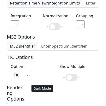
Retention Time View/Integration Limits
Integration
Normalization
Grouping
AUC
By m/z
MS2 Options
MS2 Identifier
TIC Options
Option
Show Multiple
TIC
Renderi
Dark Mode
ng
Options